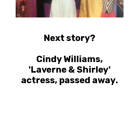
Next story?
Cindy Williams,
'Laverne & Shirley'
actress, passed away.