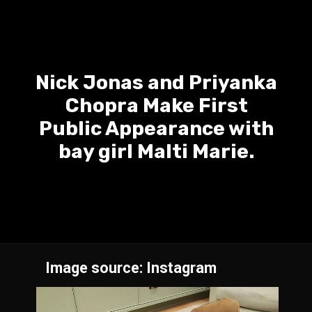
Nick Jonas and Priyanka
Chopra Make First
Public Appearance with
bay girl Malti Marie.
Image source: Instagram