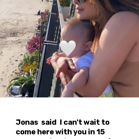
Jonas said I can't wait to
come here with you in 15