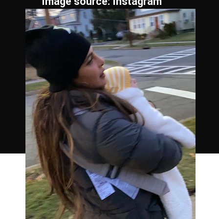
Image source: Instagram