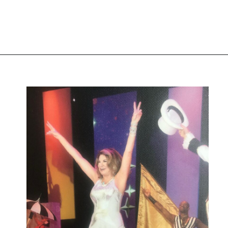
Image source: Instagram