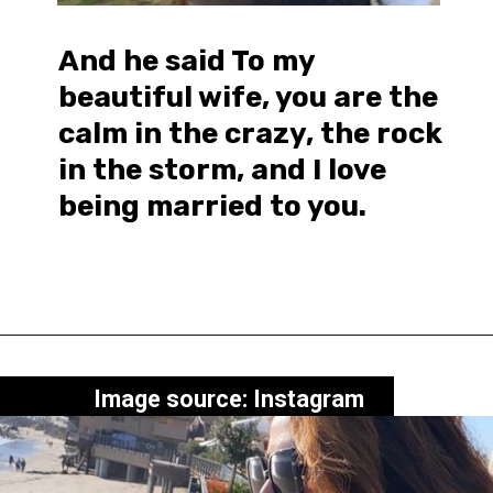
And he said To my
beautiful wife, you are the
calm in the crazy, the rock
in the storm, and I love
being married to you.
Image source: Instagram