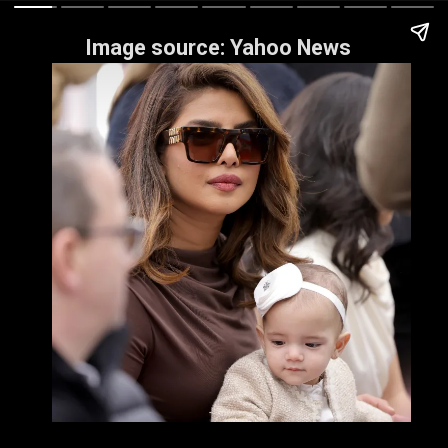
Image source: Yahoo News