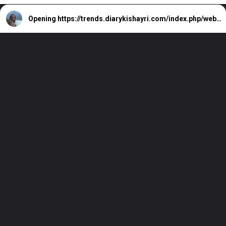
Opening
https://trends.diarykishayri.com/index.php/web-stories/we-wanna-remember-laverne-shirley-actress-cindy-williams/