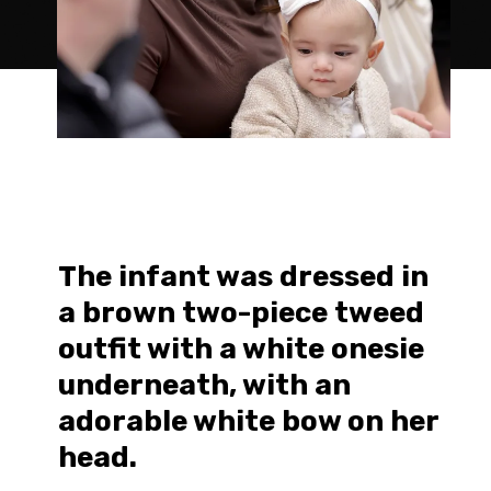
The infant was dressed in
a brown two-piece tweed
outfit with a white onesie
underneath, with an
adorable white bow on her
head.