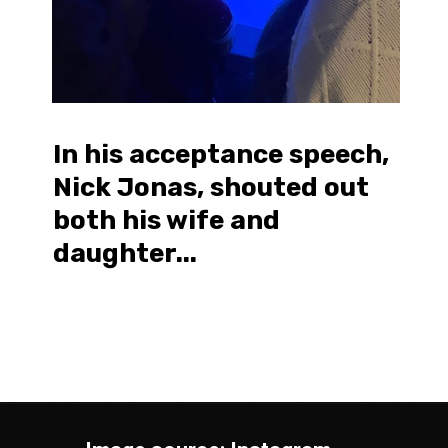
In his acceptance speech,
Nick Jonas, shouted out
both his wife and
daughter...