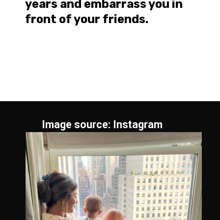
years and embarrass you in
front of your friends.
Image source: Instagram