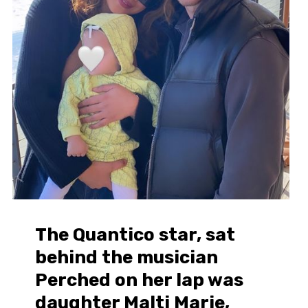
The Quantico star, sat
behind the musician
Perched on her lap was
daughter Malti Marie,