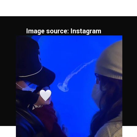
Image source: Instagram