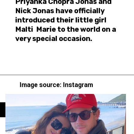
Priyanka Chopra Jonas and
Nick Jonas have officially
introduced their little girl
Malti Marie to the world on a
very special occasion.
Image source: Instagram