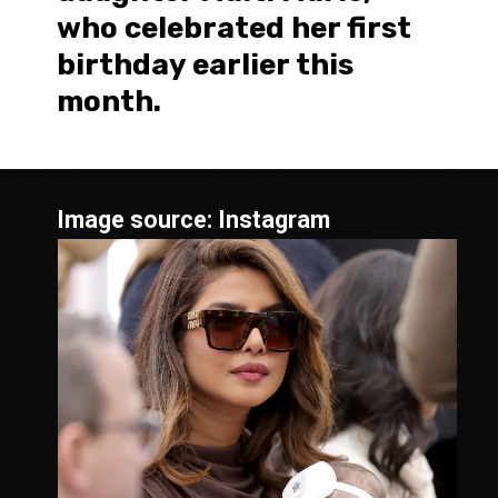
who celebrated her first
birthday earlier this
month.
Image source: Instagram