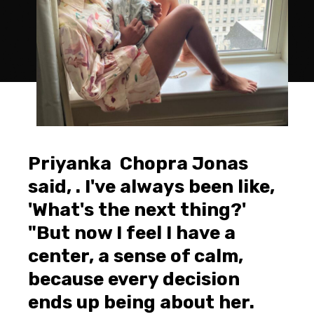
Priyanka Chopra Jonas
said, . I've always been like,
'What's the next thing?'
"But now I feel I have a
center, a sense of calm,
because every decision
ends up being about her.